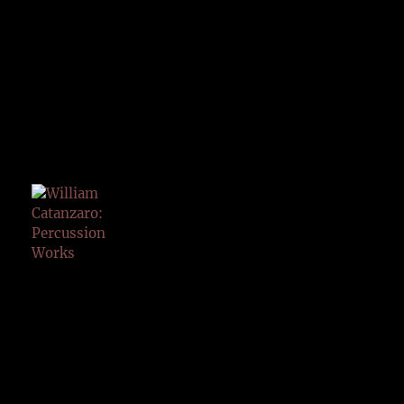
PERCU
SSION
WORK
S
KYOTO
ARTS