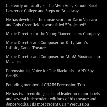
Currently on faculty at The Alvin Ailey School, Sarah
Lawrence College and Steps on Broadway.
He has developed the music score for Dario Vaccaro
and Lois Greenfield’s work titled “Projected”.
Music Director for the Young Dancemakers Company.
Music Director and Composer for Kitty Lunn's
Infinity Dance Theater.
Music Director and Composer for MinM Musicians in
Masques.
Percussionist, Voice for The Blacktails - A NY Spy
Band®
Founding member of CHAIN Percussion Trio.
He has two recordings as band leader on major labels
and several independent editions of his theater and
dance works. His most recent CDs “Percussion