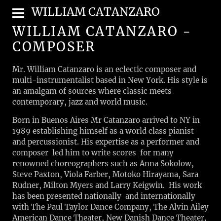
WILLIAM CATANZARO
WILLIAM CATANZARO -
COMPOSER
Mr. William Catanzaro is an eclectic composer and
multi-instrumentalist based in New York. His style is
an amalgam of sources where classic meets
contemporary, jazz and world music.
Born in Buenos Aires Mr Catanzaro arrived to NY in
1989 establishing himself as a world class pianist
and percussionist. His expertise as a performer and
composer led him to write scores for many
renowned choreographers such as Anna Sokolow,
Steve Paxton, Viola Farber, Motoko Hirayama, Sara
Rudner, Milton Myers and Larry Keigwin. His work
has been presented nationally and internationally
with The Paul Taylor Dance Company, The Alvin Ailey
American Dance Theater, New Danish Dance Theater,