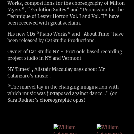
Works, compositions for the choreography of Milton
Myers”, “Evolution Suites” and “Percussion for the
Technique of Lester Horton Vol. I and Vol. II” have
been received with great acclaim.
His new CDs “Piano Works” and "About Time" have
been released by CatStudio Productions.
Owner of Cat Studio NY - ProTools based recording
project studio in NY and Vermont.
NY Times' , Alistair Macaulay says about Mr
Catanzaro's music :
“The marvel lay in the changing imagination with
which music was juxtaposed against dance...” (on
Sara Rudner’s choreographic opus)
WILLI
AM