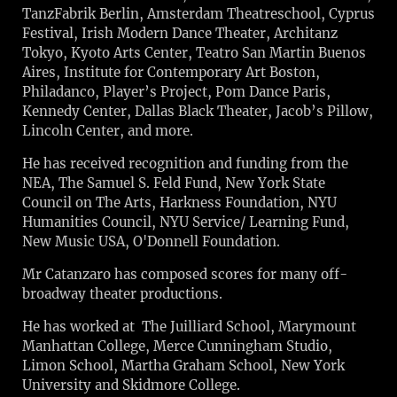
TanzFabrik Berlin, Amsterdam Theatreschool, Cyprus
Festival, Irish Modern Dance Theater, Architanz
Tokyo, Kyoto Arts Center, Teatro San Martin Buenos
Aires, Institute for Contemporary Art Boston,
Philadanco, Player’s Project, Pom Dance Paris,
Kennedy Center, Dallas Black Theater, Jacob’s Pillow,
Lincoln Center, and more.
He has received recognition and funding from the
NEA, The Samuel S. Feld Fund, New York State
Council on The Arts, Harkness Foundation, NYU
Humanities Council, NYU Service/ Learning Fund,
New Music USA, O'Donnell Foundation.
Mr Catanzaro has composed scores for many off-
broadway theater productions.
He has worked at The Juilliard School, Marymount
Manhattan College, Merce Cunningham Studio,
Limon School, Martha Graham School, New York
University and Skidmore College.