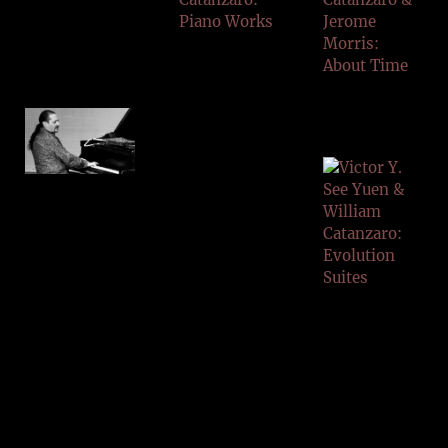
CATAN
ZARO
HORTO
N VOL
1