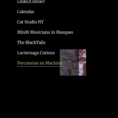
Links/Contact
Calendar
PERCUSSION
Cat Studio NY
WORKS
MinM Musicians in Masques
The BlackTails
Luciernaga Curiosa
Percussion ex Machina
KYOTO ARTS
CENTER 2011