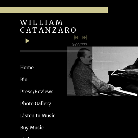
WILLIAM
WILLIAM
CATANZARO
CATANZARO
0:00
/
???
Home
Bio
Press/Reviews
Photo Gallery
Listen to Music
HORTON VOL 1
Buy Music