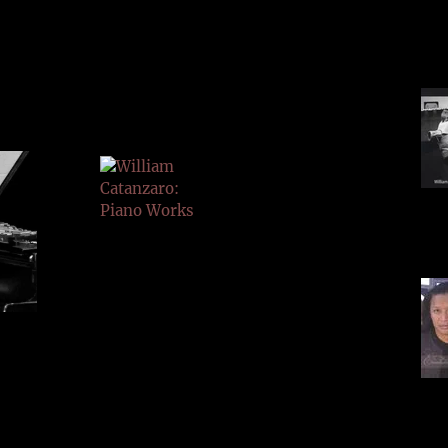
LINKS