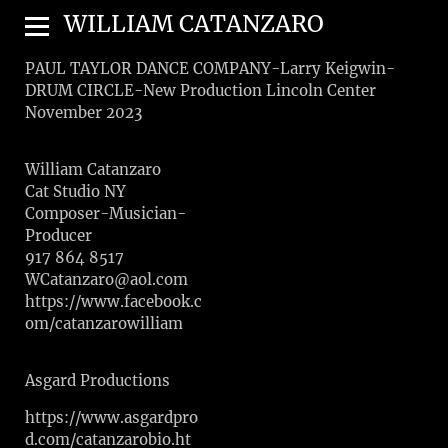
WILLIAM CATANZARO
PAUL TAYLOR DANCE COMPANY-Larry Keigwin-
DRUM CIRCLE-New Production Lincoln Center
November 2023
William Catanzaro
Cat Studio NY
Composer-Musician-
Producer
917 864 8517
WCatanzaro@aol.com
https://www.facebook.c
om/catanzarowilliam
Asgard Productions
https://www.asgardpro
d.com/catanzarobio.ht