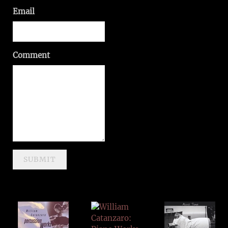
Email
Comment
SUBMIT