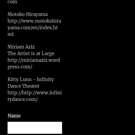
com
Motoko Hirayama
http://www.motokohira
yama.com/en/index.ht
ml
Miriam Aziz
The Artist is at Large
http://miriamaziz.word
press.com/
Kitty Lunn - Infinity
Dance Theater
http://http://www.infini
tydance.com/
Name