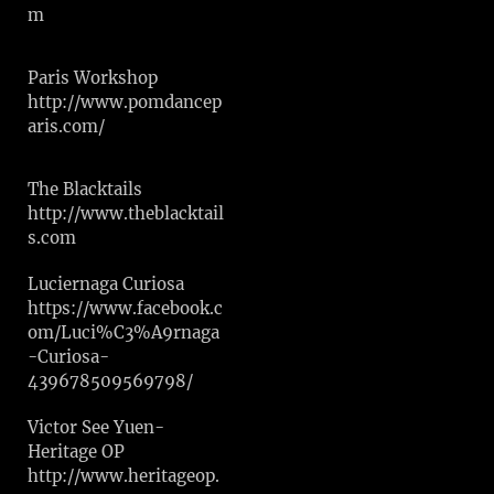
m
Paris Workshop
http://www.pomdancep
aris.com/
The Blacktails
http://www.theblacktail
s.com
Luciernaga Curiosa
https://www.facebook.c
om/Luci%C3%A9rnaga
-Curiosa-
439678509569798/
Victor See Yuen-
Heritage OP
http://www.heritageop.